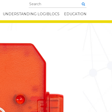
UNDERSTANDING LOGIBLOCS
EDUCATION