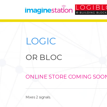
LOGIC
OR BLOC
ONLINE STORE COMING SOO
Mixes 2 signals.