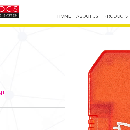
HOME
ABOUT US
PRODUCTS
N!