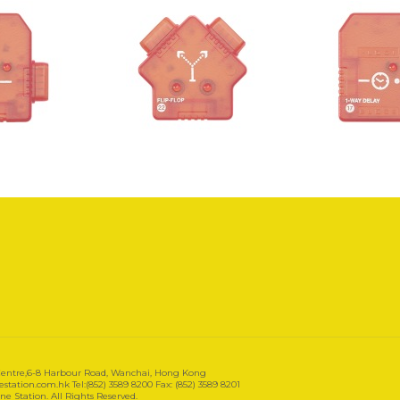
 Centre,6-8 Harbour Road, Wanchai, Hong Kong
tation.com.hk Tel:(852) 3589 8200 Fax: (852) 3589 8201
e Station. All Rights Reserved.