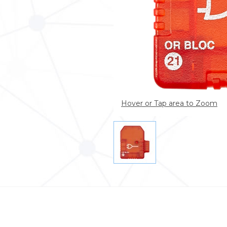
Hover or Tap area to Zoom