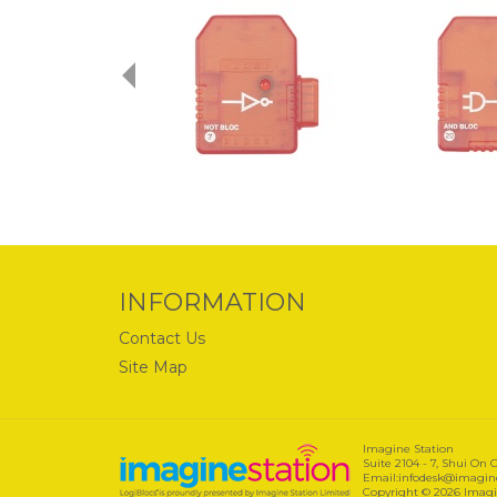
INFORMATION
Contact Us
Site Map
Imagine Station
Suite 2104 - 7, Shui On
Email:infodesk@imagines
Copyright © 2026 Imagin