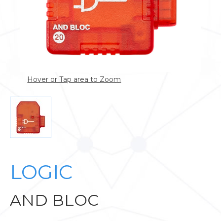
Hover or Tap area to Zoom
LOGIC
AND BLOC