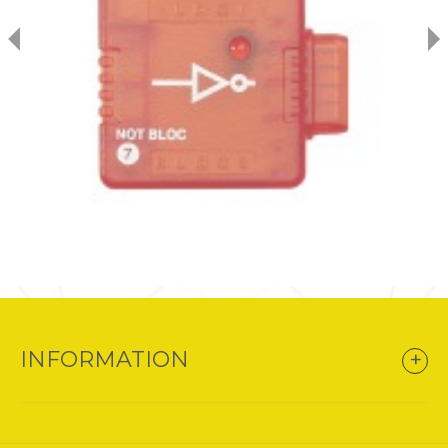
INFORMATION