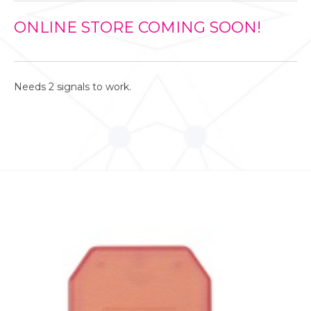
ONLINE STORE COMING SOON!
Needs 2 signals to work.